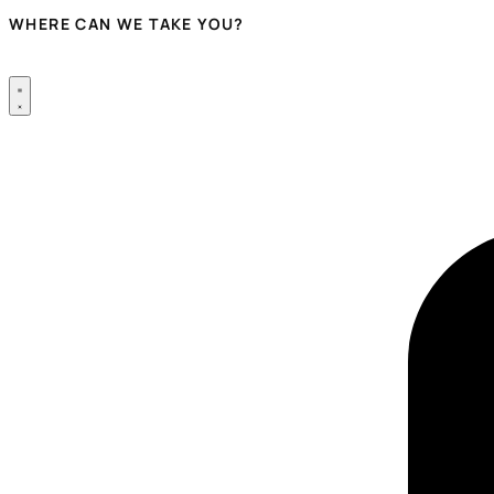
WHERE CAN WE TAKE YOU?