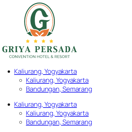
Kaliurang, Yogyakarta
Kaliurang, Yogyakarta
Bandungan, Semarang
Kaliurang, Yogyakarta
Kaliurang, Yogyakarta
Bandungan, Semarang