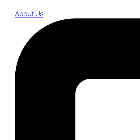
About Us