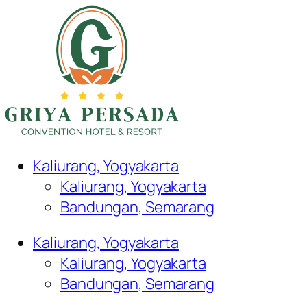
Kaliurang, Yogyakarta
Kaliurang, Yogyakarta
Bandungan, Semarang
Kaliurang, Yogyakarta
Kaliurang, Yogyakarta
Bandungan, Semarang