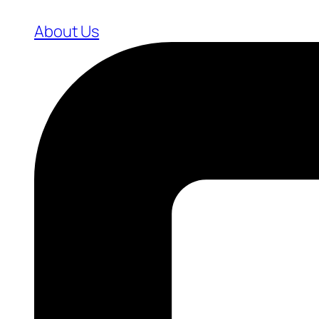
About Us