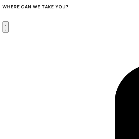
WHERE CAN WE TAKE YOU?