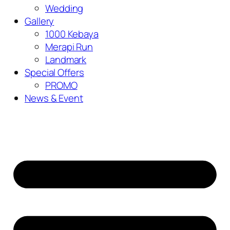
Wedding
Gallery
1000 Kebaya
Merapi Run
Landmark
Special Offers
PROMO
News & Event