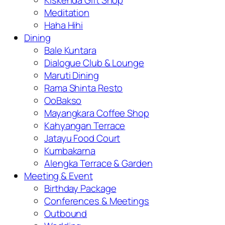
Kiskenda Gift Shop
Meditation
Haha Hihi
Dining
Bale Kuntara
Dialogue Club & Lounge
Maruti Dining
Rama Shinta Resto
OoBakso
Mayangkara Coffee Shop
Kahyangan Terrace
Jatayu Food Court
Kumbakarna
Alengka Terrace & Garden
Meeting & Event
Birthday Package
Conferences & Meetings
Outbound