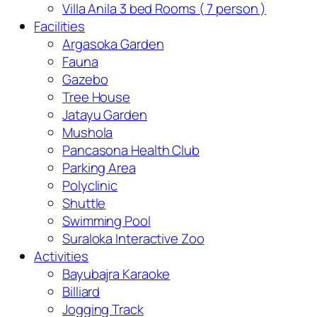
Villa Anila 3 bed Rooms ( 7 person )
Facilities
Argasoka Garden
Fauna
Gazebo
Tree House
Jatayu Garden
Mushola
Pancasona Health Club
Parking Area
Polyclinic
Shuttle
Swimming Pool
Suraloka Interactive Zoo
Activities
Bayubajra Karaoke
Billiard
Jogging Track