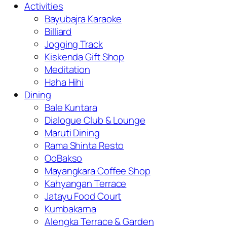
Activities
Bayubajra Karaoke
Billiard
Jogging Track
Kiskenda Gift Shop
Meditation
Haha Hihi
Dining
Bale Kuntara
Dialogue Club & Lounge
Maruti Dining
Rama Shinta Resto
OoBakso
Mayangkara Coffee Shop
Kahyangan Terrace
Jatayu Food Court
Kumbakarna
Alengka Terrace & Garden