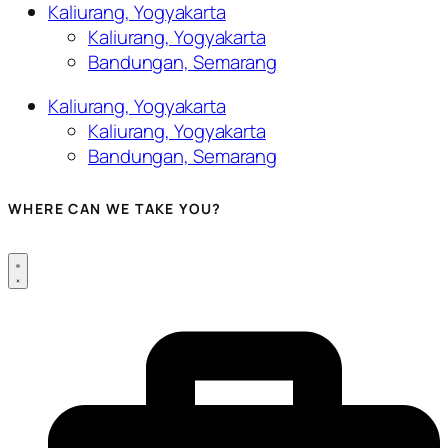
Kaliurang, Yogyakarta
Kaliurang, Yogyakarta
Bandungan, Semarang
Kaliurang, Yogyakarta
Kaliurang, Yogyakarta
Bandungan, Semarang
WHERE CAN WE TAKE YOU?