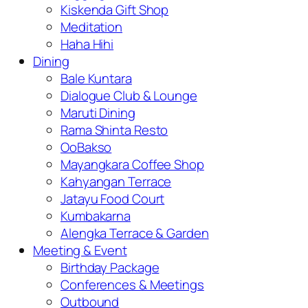
Kiskenda Gift Shop
Meditation
Haha Hihi
Dining
Bale Kuntara
Dialogue Club & Lounge
Maruti Dining
Rama Shinta Resto
OoBakso
Mayangkara Coffee Shop
Kahyangan Terrace
Jatayu Food Court
Kumbakarna
Alengka Terrace & Garden
Meeting & Event
Birthday Package
Conferences & Meetings
Outbound