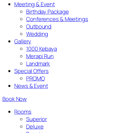
Meeting & Event
Birthday Package
Conferences & Meetings
Outbound
Wedding
Gallery
1000 Kebaya
Merapi Run
Landmark
Special Offers
PROMO
News & Event
Book Now
Rooms
Superior
Deluxe