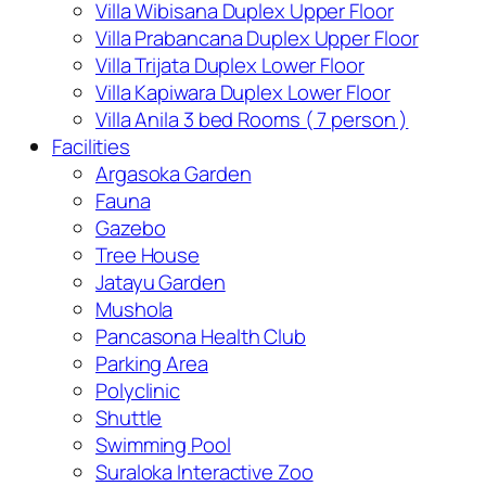
Villa Wibisana Duplex Upper Floor
Villa Prabancana Duplex Upper Floor
Villa Trijata Duplex Lower Floor
Villa Kapiwara Duplex Lower Floor
Villa Anila 3 bed Rooms ( 7 person )
Facilities
Argasoka Garden
Fauna
Gazebo
Tree House
Jatayu Garden
Mushola
Pancasona Health Club
Parking Area
Polyclinic
Shuttle
Swimming Pool
Suraloka Interactive Zoo