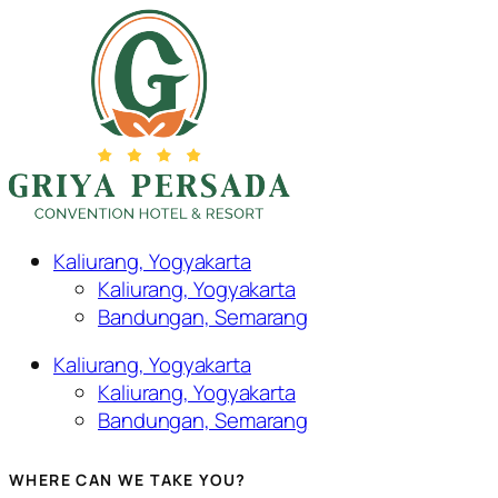
Kaliurang, Yogyakarta
Kaliurang, Yogyakarta
Bandungan, Semarang
Kaliurang, Yogyakarta
Kaliurang, Yogyakarta
Bandungan, Semarang
WHERE CAN WE TAKE YOU?