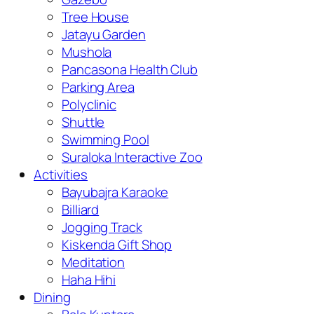
Tree House
Jatayu Garden
Mushola
Pancasona Health Club
Parking Area
Polyclinic
Shuttle
Swimming Pool
Suraloka Interactive Zoo
Activities
Bayubajra Karaoke
Billiard
Jogging Track
Kiskenda Gift Shop
Meditation
Haha Hihi
Dining