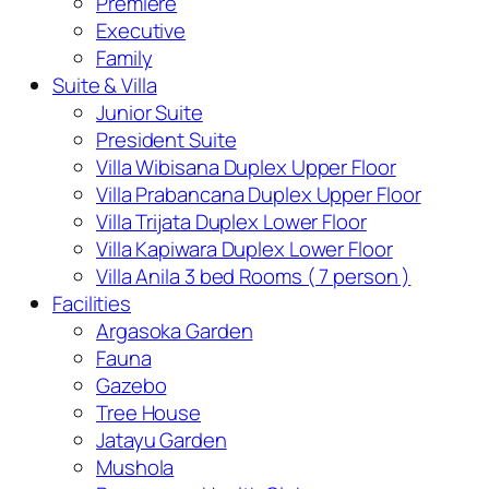
Premiere
Executive
Family
Suite & Villa
Junior Suite
President Suite
Villa Wibisana Duplex Upper Floor
Villa Prabancana Duplex Upper Floor
Villa Trijata Duplex Lower Floor
Villa Kapiwara Duplex Lower Floor
Villa Anila 3 bed Rooms ( 7 person )
Facilities
Argasoka Garden
Fauna
Gazebo
Tree House
Jatayu Garden
Mushola