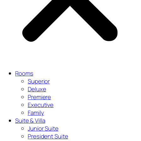
Rooms
Superior
Deluxe
Premiere
Executive
Family
Suite & Villa
Junior Suite
President Suite