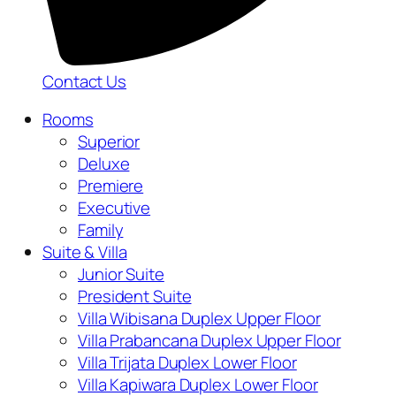
Contact Us
Rooms
Superior
Deluxe
Premiere
Executive
Family
Suite & Villa
Junior Suite
President Suite
Villa Wibisana Duplex Upper Floor
Villa Prabancana Duplex Upper Floor
Villa Trijata Duplex Lower Floor
Villa Kapiwara Duplex Lower Floor