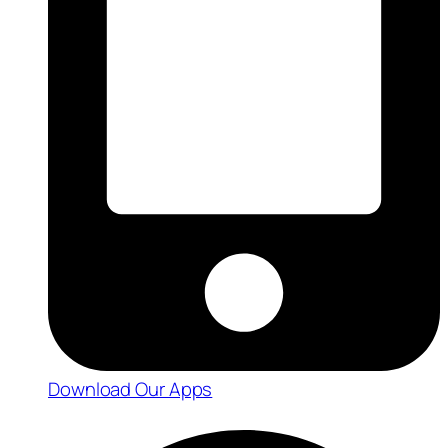
Download Our Apps