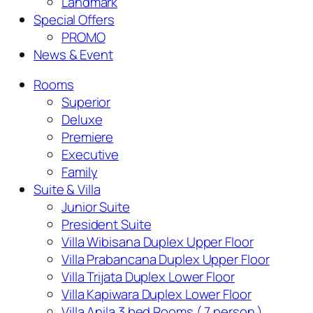
Landmark
Special Offers
PROMO
News & Event
Rooms
Superior
Deluxe
Premiere
Executive
Family
Suite & Villa
Junior Suite
President Suite
Villa Wibisana Duplex Upper Floor
Villa Prabancana Duplex Upper Floor
Villa Trijata Duplex Lower Floor
Villa Kapiwara Duplex Lower Floor
Villa Anila 3 bed Rooms ( 7 person )