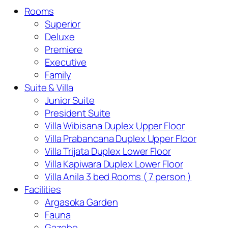
Rooms
Superior
Deluxe
Premiere
Executive
Family
Suite & Villa
Junior Suite
President Suite
Villa Wibisana Duplex Upper Floor
Villa Prabancana Duplex Upper Floor
Villa Trijata Duplex Lower Floor
Villa Kapiwara Duplex Lower Floor
Villa Anila 3 bed Rooms ( 7 person )
Facilities
Argasoka Garden
Fauna
Gazebo