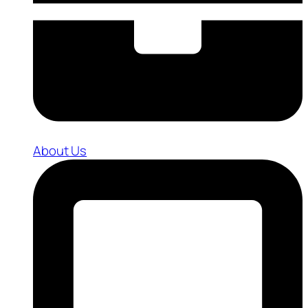
About Us