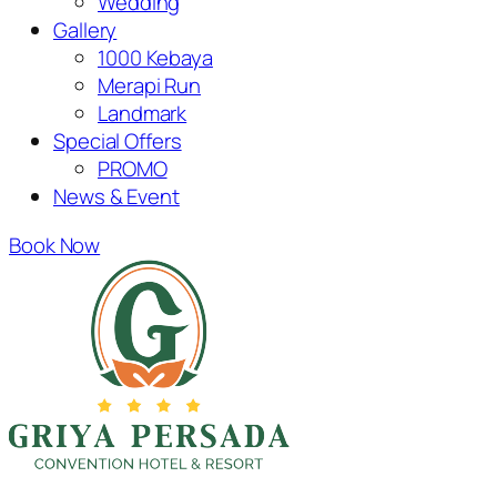
Wedding
Gallery
1000 Kebaya
Merapi Run
Landmark
Special Offers
PROMO
News & Event
Book Now