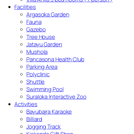
Facilities
Argasoka Garden
Fauna
Gazebo
Tree House
Jatayu Garden
Mushola
Pancasona Health Club
Parking Area
Polyclinic
Shuttle
Swimming Pool
Suraloka Interactive Zoo
Activities
Bayubajra Karaoke
Billiard
Jogging Track