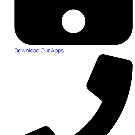
Download Our Apps