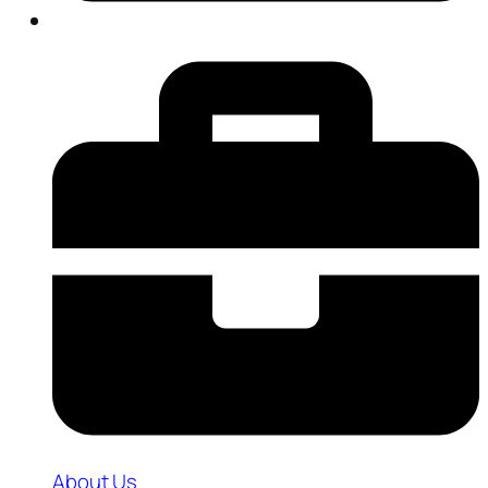
About Us