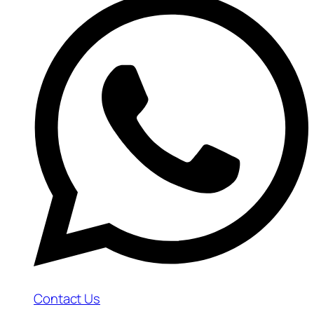
Contact Us