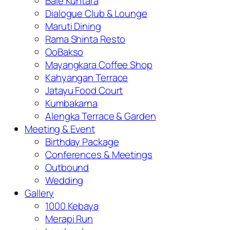
Bale Kuntara
Dialogue Club & Lounge
Maruti Dining
Rama Shinta Resto
OoBakso
Mayangkara Coffee Shop
Kahyangan Terrace
Jatayu Food Court
Kumbakarna
Alengka Terrace & Garden
Meeting & Event
Birthday Package
Conferences & Meetings
Outbound
Wedding
Gallery
1000 Kebaya
Merapi Run