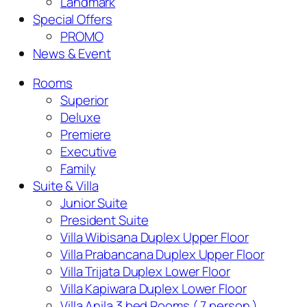
Landmark
Special Offers
PROMO
News & Event
Rooms
Superior
Deluxe
Premiere
Executive
Family
Suite & Villa
Junior Suite
President Suite
Villa Wibisana Duplex Upper Floor
Villa Prabancana Duplex Upper Floor
Villa Trijata Duplex Lower Floor
Villa Kapiwara Duplex Lower Floor
Villa Anila 3 bed Rooms ( 7 person )