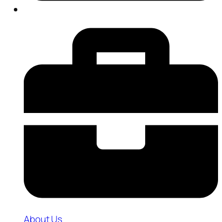
About Us