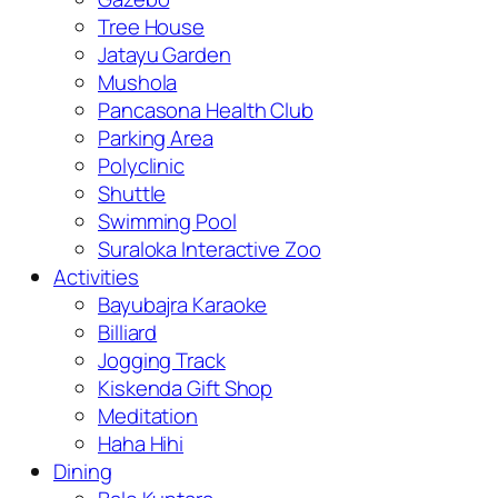
Tree House
Jatayu Garden
Mushola
Pancasona Health Club
Parking Area
Polyclinic
Shuttle
Swimming Pool
Suraloka Interactive Zoo
Activities
Bayubajra Karaoke
Billiard
Jogging Track
Kiskenda Gift Shop
Meditation
Haha Hihi
Dining