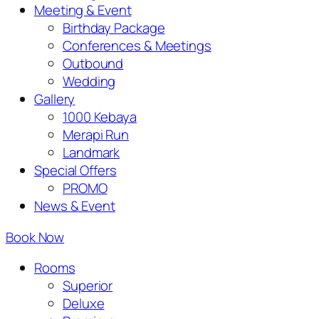
Meeting & Event
Birthday Package
Conferences & Meetings
Outbound
Wedding
Gallery
1000 Kebaya
Merapi Run
Landmark
Special Offers
PROMO
News & Event
Book Now
Rooms
Superior
Deluxe