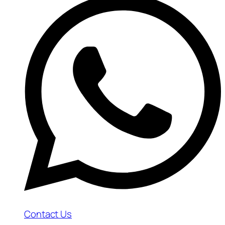
Contact Us