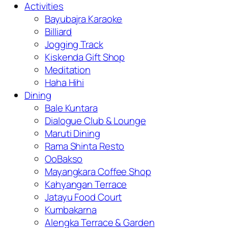
Activities
Bayubajra Karaoke
Billiard
Jogging Track
Kiskenda Gift Shop
Meditation
Haha Hihi
Dining
Bale Kuntara
Dialogue Club & Lounge
Maruti Dining
Rama Shinta Resto
OoBakso
Mayangkara Coffee Shop
Kahyangan Terrace
Jatayu Food Court
Kumbakarna
Alengka Terrace & Garden