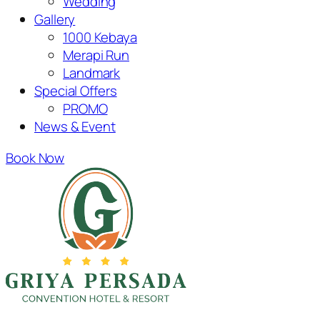
Wedding
Gallery
1000 Kebaya
Merapi Run
Landmark
Special Offers
PROMO
News & Event
Book Now