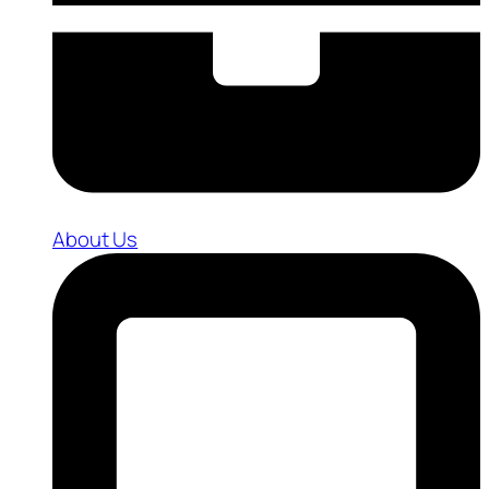
About Us