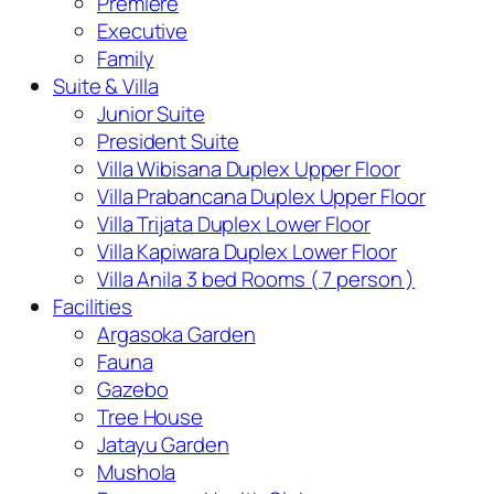
Premiere
Executive
Family
Suite & Villa
Junior Suite
President Suite
Villa Wibisana Duplex Upper Floor
Villa Prabancana Duplex Upper Floor
Villa Trijata Duplex Lower Floor
Villa Kapiwara Duplex Lower Floor
Villa Anila 3 bed Rooms ( 7 person )
Facilities
Argasoka Garden
Fauna
Gazebo
Tree House
Jatayu Garden
Mushola