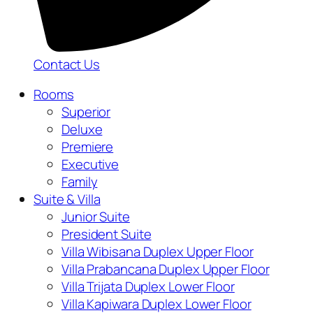
Contact Us
Rooms
Superior
Deluxe
Premiere
Executive
Family
Suite & Villa
Junior Suite
President Suite
Villa Wibisana Duplex Upper Floor
Villa Prabancana Duplex Upper Floor
Villa Trijata Duplex Lower Floor
Villa Kapiwara Duplex Lower Floor