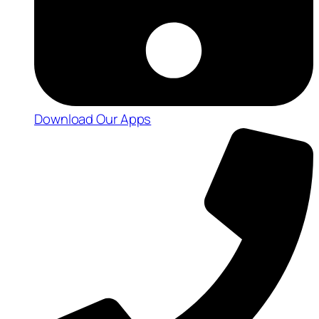
Download Our Apps