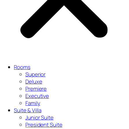
Rooms
Superior
Deluxe
Premiere
Executive
Family
Suite & Villa
Junior Suite
President Suite