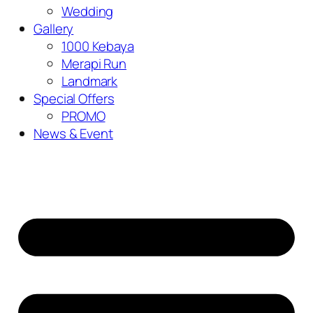
Wedding
Gallery
1000 Kebaya
Merapi Run
Landmark
Special Offers
PROMO
News & Event