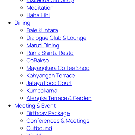
Kiskenda Gift Shop
Meditation
Haha Hihi
Dining
Bale Kuntara
Dialogue Club & Lounge
Maruti Dining
Rama Shinta Resto
OoBakso
Mayangkara Coffee Shop
Kahyangan Terrace
Jatayu Food Court
Kumbakarna
Alengka Terrace & Garden
Meeting & Event
Birthday Package
Conferences & Meetings
Outbound