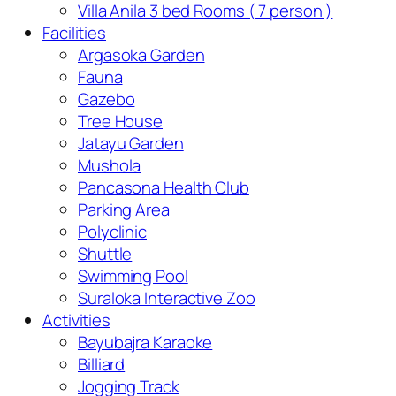
Villa Anila 3 bed Rooms ( 7 person )
Facilities
Argasoka Garden
Fauna
Gazebo
Tree House
Jatayu Garden
Mushola
Pancasona Health Club
Parking Area
Polyclinic
Shuttle
Swimming Pool
Suraloka Interactive Zoo
Activities
Bayubajra Karaoke
Billiard
Jogging Track