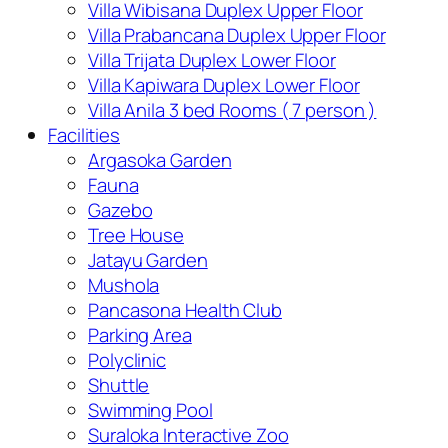
Villa Wibisana Duplex Upper Floor
Villa Prabancana Duplex Upper Floor
Villa Trijata Duplex Lower Floor
Villa Kapiwara Duplex Lower Floor
Villa Anila 3 bed Rooms ( 7 person )
Facilities
Argasoka Garden
Fauna
Gazebo
Tree House
Jatayu Garden
Mushola
Pancasona Health Club
Parking Area
Polyclinic
Shuttle
Swimming Pool
Suraloka Interactive Zoo