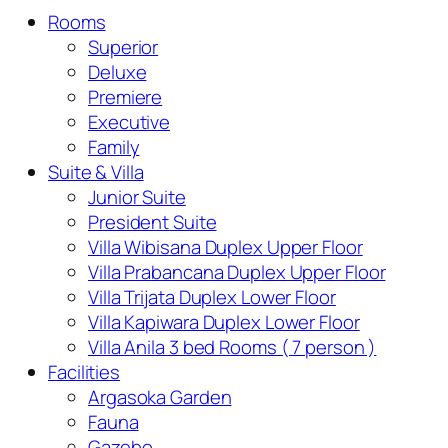
Rooms
Superior
Deluxe
Premiere
Executive
Family
Suite & Villa
Junior Suite
President Suite
Villa Wibisana Duplex Upper Floor
Villa Prabancana Duplex Upper Floor
Villa Trijata Duplex Lower Floor
Villa Kapiwara Duplex Lower Floor
Villa Anila 3 bed Rooms ( 7 person )
Facilities
Argasoka Garden
Fauna
Gazebo