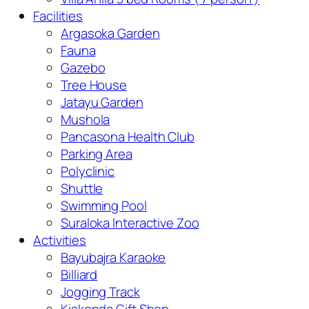
Facilities
Argasoka Garden
Fauna
Gazebo
Tree House
Jatayu Garden
Mushola
Pancasona Health Club
Parking Area
Polyclinic
Shuttle
Swimming Pool
Suraloka Interactive Zoo
Activities
Bayubajra Karaoke
Billiard
Jogging Track