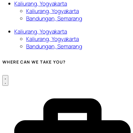
Kaliurang, Yogyakarta
Kaliurang, Yogyakarta
Bandungan, Semarang
Kaliurang, Yogyakarta
Kaliurang, Yogyakarta
Bandungan, Semarang
WHERE CAN WE TAKE YOU?