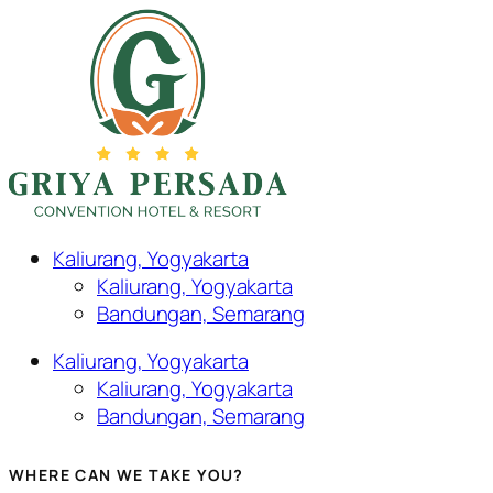
Kaliurang, Yogyakarta
Kaliurang, Yogyakarta
Bandungan, Semarang
Kaliurang, Yogyakarta
Kaliurang, Yogyakarta
Bandungan, Semarang
WHERE CAN WE TAKE YOU?