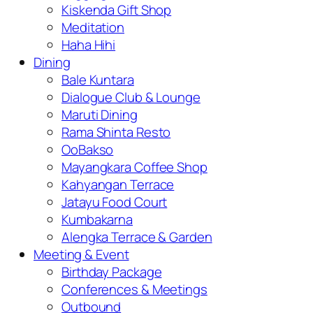
Kiskenda Gift Shop
Meditation
Haha Hihi
Dining
Bale Kuntara
Dialogue Club & Lounge
Maruti Dining
Rama Shinta Resto
OoBakso
Mayangkara Coffee Shop
Kahyangan Terrace
Jatayu Food Court
Kumbakarna
Alengka Terrace & Garden
Meeting & Event
Birthday Package
Conferences & Meetings
Outbound