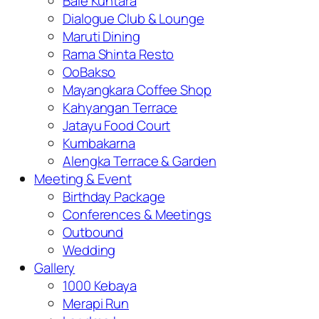
Bale Kuntara
Dialogue Club & Lounge
Maruti Dining
Rama Shinta Resto
OoBakso
Mayangkara Coffee Shop
Kahyangan Terrace
Jatayu Food Court
Kumbakarna
Alengka Terrace & Garden
Meeting & Event
Birthday Package
Conferences & Meetings
Outbound
Wedding
Gallery
1000 Kebaya
Merapi Run