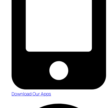
Download Our Apps