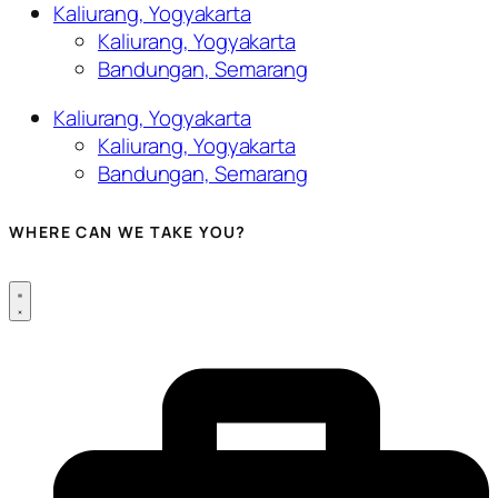
Kaliurang, Yogyakarta
Kaliurang, Yogyakarta
Bandungan, Semarang
Kaliurang, Yogyakarta
Kaliurang, Yogyakarta
Bandungan, Semarang
WHERE CAN WE TAKE YOU?