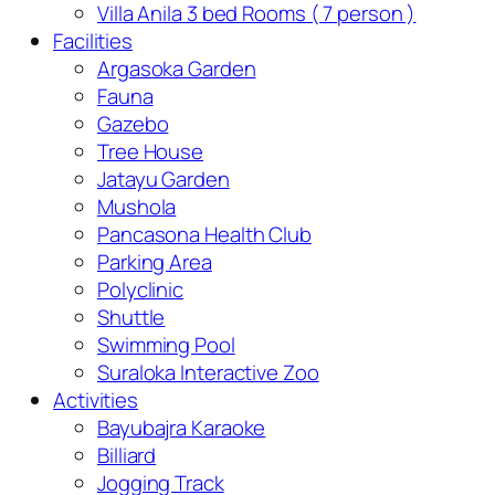
Villa Anila 3 bed Rooms ( 7 person )
Facilities
Argasoka Garden
Fauna
Gazebo
Tree House
Jatayu Garden
Mushola
Pancasona Health Club
Parking Area
Polyclinic
Shuttle
Swimming Pool
Suraloka Interactive Zoo
Activities
Bayubajra Karaoke
Billiard
Jogging Track