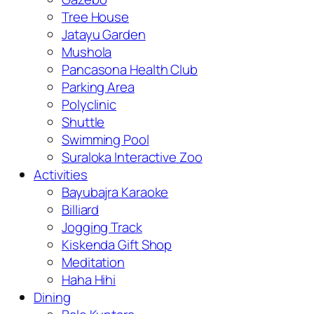
Tree House
Jatayu Garden
Mushola
Pancasona Health Club
Parking Area
Polyclinic
Shuttle
Swimming Pool
Suraloka Interactive Zoo
Activities
Bayubajra Karaoke
Billiard
Jogging Track
Kiskenda Gift Shop
Meditation
Haha Hihi
Dining