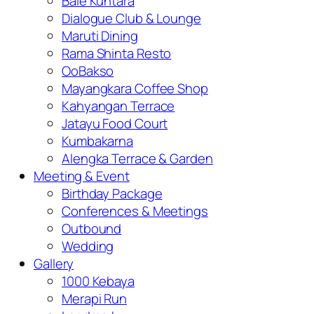
Bale Kuntara
Dialogue Club & Lounge
Maruti Dining
Rama Shinta Resto
OoBakso
Mayangkara Coffee Shop
Kahyangan Terrace
Jatayu Food Court
Kumbakarna
Alengka Terrace & Garden
Meeting & Event
Birthday Package
Conferences & Meetings
Outbound
Wedding
Gallery
1000 Kebaya
Merapi Run