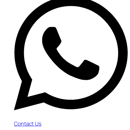
Contact Us