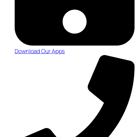
Download Our Apps