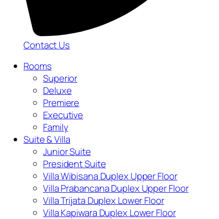
Contact Us
Rooms
Superior
Deluxe
Premiere
Executive
Family
Suite & Villa
Junior Suite
President Suite
Villa Wibisana Duplex Upper Floor
Villa Prabancana Duplex Upper Floor
Villa Trijata Duplex Lower Floor
Villa Kapiwara Duplex Lower Floor