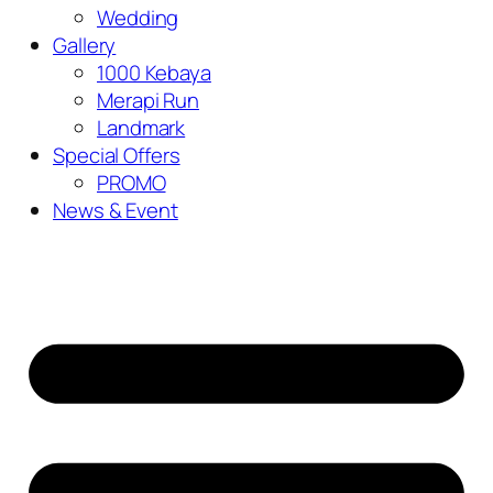
Wedding
Gallery
1000 Kebaya
Merapi Run
Landmark
Special Offers
PROMO
News & Event