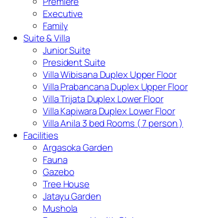
Premiere
Executive
Family
Suite & Villa
Junior Suite
President Suite
Villa Wibisana Duplex Upper Floor
Villa Prabancana Duplex Upper Floor
Villa Trijata Duplex Lower Floor
Villa Kapiwara Duplex Lower Floor
Villa Anila 3 bed Rooms ( 7 person )
Facilities
Argasoka Garden
Fauna
Gazebo
Tree House
Jatayu Garden
Mushola