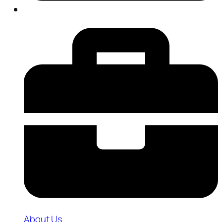
About Us