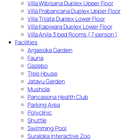
Villa Wibisana Duplex Upper Floor
Villa Prabancana Duplex Upper Floor
Villa Trijata Duplex Lower Floor
Villa Kapiwara Duplex Lower Floor
Villa Anila 3 bed Rooms ( 7 person )
Facilities
Argasoka Garden
Fauna
Gazebo
Tree House
Jatayu Garden
Mushola
Pancasona Health Club
Parking Area
Polyclinic
Shuttle
Swimming Pool
Suraloka Interactive Zoo