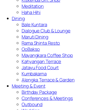
Kiskenda Gift Shop
Meditation
Haha Hihi
Dining
Bale Kuntara
Dialogue Club & Lounge
Maruti Dining
Rama Shinta Resto
OoBakso
Mayangkara Coffee Shop
Kahyangan Terrace
Jatayu Food Court
Kumbakarna
Alengka Terrace & Garden
Meeting & Event
Birthday Package
Conferences & Meetings
Outbound