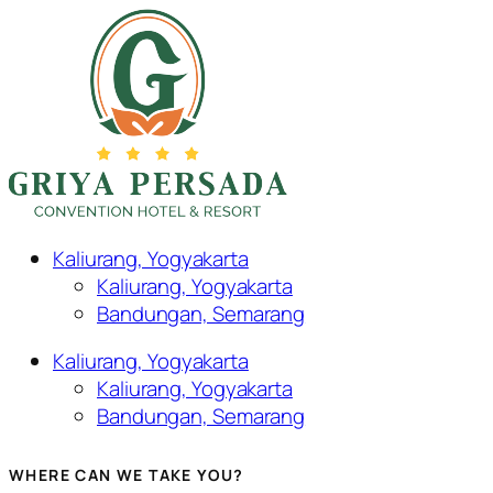
Kaliurang, Yogyakarta
Kaliurang, Yogyakarta
Bandungan, Semarang
Kaliurang, Yogyakarta
Kaliurang, Yogyakarta
Bandungan, Semarang
WHERE CAN WE TAKE YOU?