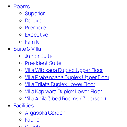
Rooms
Superior
Deluxe
Premiere
Executive
Family
Suite & Villa
Junior Suite
President Suite
Villa Wibisana Duplex Upper Floor
Villa Prabancana Duplex Upper Floor
Villa Trijata Duplex Lower Floor
Villa Kapiwara Duplex Lower Floor
Villa Anila 3 bed Rooms ( 7 person )
Facilities
Argasoka Garden
Fauna
Gazebo