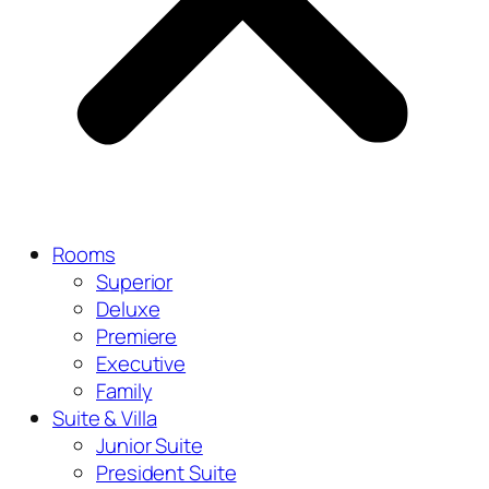
Rooms
Superior
Deluxe
Premiere
Executive
Family
Suite & Villa
Junior Suite
President Suite