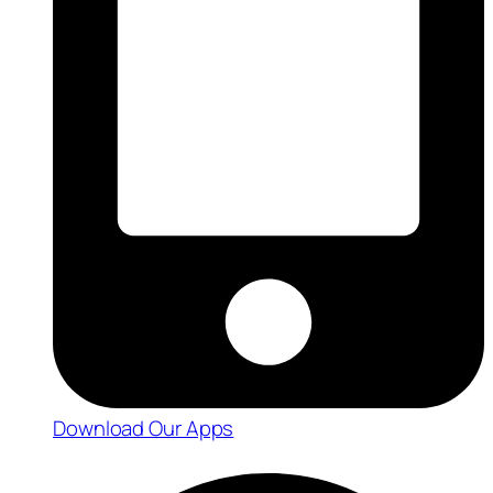
Download Our Apps