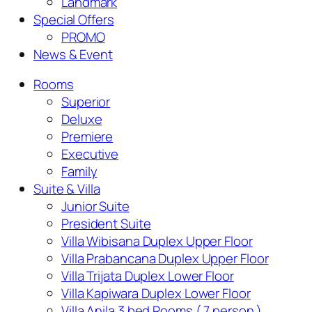
Landmark
Special Offers
PROMO
News & Event
Rooms
Superior
Deluxe
Premiere
Executive
Family
Suite & Villa
Junior Suite
President Suite
Villa Wibisana Duplex Upper Floor
Villa Prabancana Duplex Upper Floor
Villa Trijata Duplex Lower Floor
Villa Kapiwara Duplex Lower Floor
Villa Anila 3 bed Rooms ( 7 person )