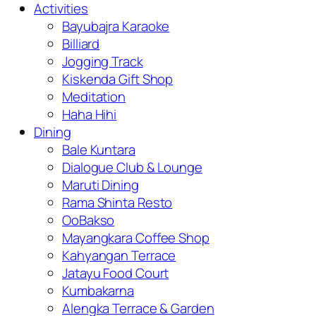
Activities
Bayubajra Karaoke
Billiard
Jogging Track
Kiskenda Gift Shop
Meditation
Haha Hihi
Dining
Bale Kuntara
Dialogue Club & Lounge
Maruti Dining
Rama Shinta Resto
OoBakso
Mayangkara Coffee Shop
Kahyangan Terrace
Jatayu Food Court
Kumbakarna
Alengka Terrace & Garden