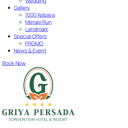
Wedding
Gallery
1000 Kebaya
Merapi Run
Landmark
Special Offers
PROMO
News & Event
Book Now