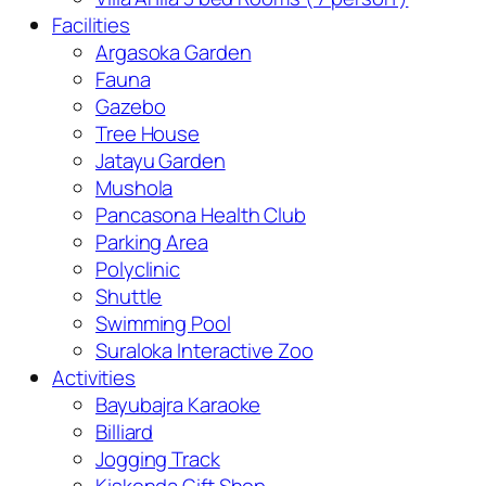
Facilities
Argasoka Garden
Fauna
Gazebo
Tree House
Jatayu Garden
Mushola
Pancasona Health Club
Parking Area
Polyclinic
Shuttle
Swimming Pool
Suraloka Interactive Zoo
Activities
Bayubajra Karaoke
Billiard
Jogging Track