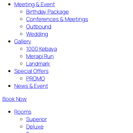
Meeting & Event
Birthday Package
Conferences & Meetings
Outbound
Wedding
Gallery
1000 Kebaya
Merapi Run
Landmark
Special Offers
PROMO
News & Event
Book Now
Rooms
Superior
Deluxe