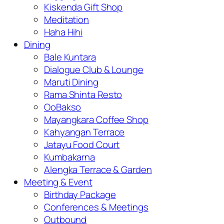
Kiskenda Gift Shop
Meditation
Haha Hihi
Dining
Bale Kuntara
Dialogue Club & Lounge
Maruti Dining
Rama Shinta Resto
OoBakso
Mayangkara Coffee Shop
Kahyangan Terrace
Jatayu Food Court
Kumbakarna
Alengka Terrace & Garden
Meeting & Event
Birthday Package
Conferences & Meetings
Outbound