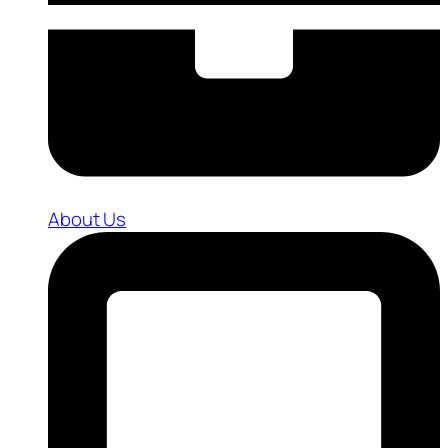
About Us