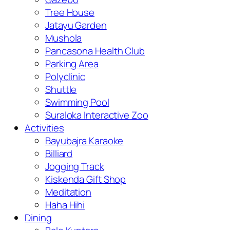
Tree House
Jatayu Garden
Mushola
Pancasona Health Club
Parking Area
Polyclinic
Shuttle
Swimming Pool
Suraloka Interactive Zoo
Activities
Bayubajra Karaoke
Billiard
Jogging Track
Kiskenda Gift Shop
Meditation
Haha Hihi
Dining