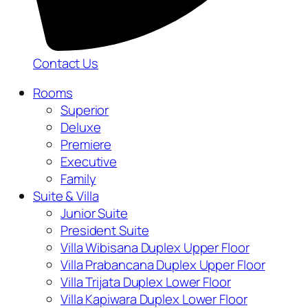
Contact Us
Rooms
Superior
Deluxe
Premiere
Executive
Family
Suite & Villa
Junior Suite
President Suite
Villa Wibisana Duplex Upper Floor
Villa Prabancana Duplex Upper Floor
Villa Trijata Duplex Lower Floor
Villa Kapiwara Duplex Lower Floor