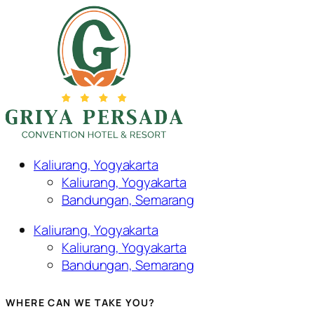
Kaliurang, Yogyakarta
Kaliurang, Yogyakarta
Bandungan, Semarang
Kaliurang, Yogyakarta
Kaliurang, Yogyakarta
Bandungan, Semarang
WHERE CAN WE TAKE YOU?