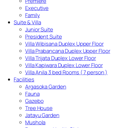
Premiere
Executive
Family
Suite & Villa
Junior Suite
President Suite
Villa Wibisana Duplex Upper Floor
Villa Prabancana Duplex Upper Floor
Villa Trijata Duplex Lower Floor
Villa Kapiwara Duplex Lower Floor
Villa Anila 3 bed Rooms ( 7 person )
Facilities
Argasoka Garden
Fauna
Gazebo
Tree House
Jatayu Garden
Mushola