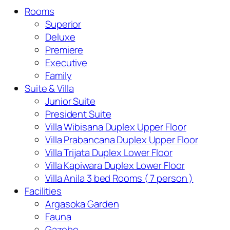
Rooms
Superior
Deluxe
Premiere
Executive
Family
Suite & Villa
Junior Suite
President Suite
Villa Wibisana Duplex Upper Floor
Villa Prabancana Duplex Upper Floor
Villa Trijata Duplex Lower Floor
Villa Kapiwara Duplex Lower Floor
Villa Anila 3 bed Rooms ( 7 person )
Facilities
Argasoka Garden
Fauna
Gazebo