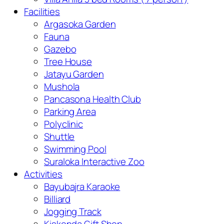
Facilities
Argasoka Garden
Fauna
Gazebo
Tree House
Jatayu Garden
Mushola
Pancasona Health Club
Parking Area
Polyclinic
Shuttle
Swimming Pool
Suraloka Interactive Zoo
Activities
Bayubajra Karaoke
Billiard
Jogging Track