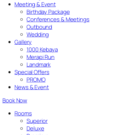
Meeting & Event
Birthday Package
Conferences & Meetings
Outbound
Wedding
Gallery
1000 Kebaya
Merapi Run
Landmark
Special Offers
PROMO
News & Event
Book Now
Rooms
Superior
Deluxe