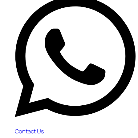
Contact Us