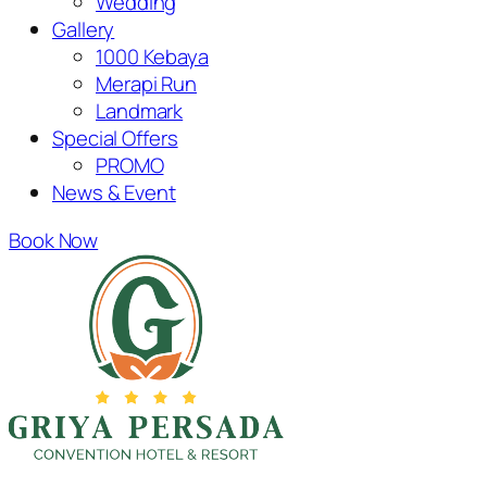
Wedding
Gallery
1000 Kebaya
Merapi Run
Landmark
Special Offers
PROMO
News & Event
Book Now