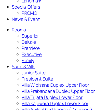
Landmark
Special Offers
PROMO
News & Event
Rooms
Superior
Deluxe
Premiere
Executive
Family
Suite & Villa
Junior Suite
President Suite
Villa Wibisana Duplex Upper Floor
Villa Prabancana Duplex Upper Floor
Villa Trijata Duplex Lower Floor
Villa Kapiwara Duplex Lower Floor
Villa Anila 3 bed Rooms ( 7 person )