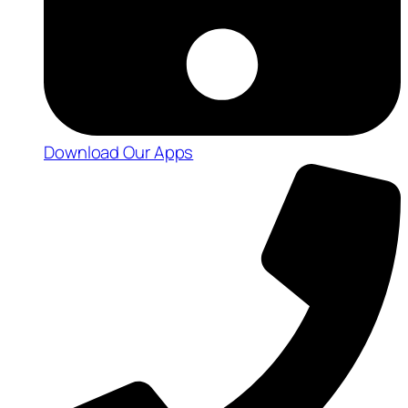
Download Our Apps