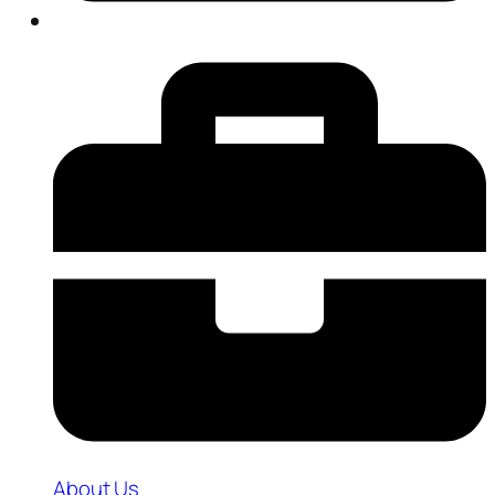
About Us