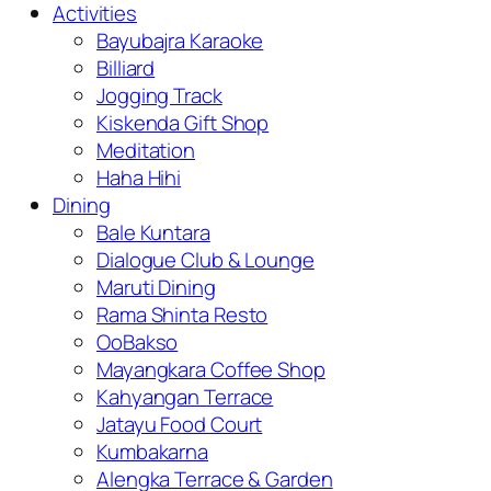
Activities
Bayubajra Karaoke
Billiard
Jogging Track
Kiskenda Gift Shop
Meditation
Haha Hihi
Dining
Bale Kuntara
Dialogue Club & Lounge
Maruti Dining
Rama Shinta Resto
OoBakso
Mayangkara Coffee Shop
Kahyangan Terrace
Jatayu Food Court
Kumbakarna
Alengka Terrace & Garden