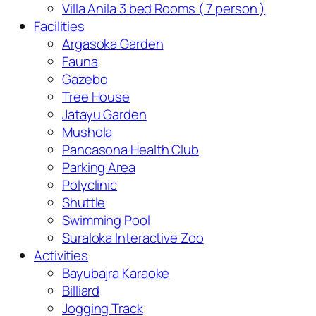
Villa Anila 3 bed Rooms ( 7 person )
Facilities
Argasoka Garden
Fauna
Gazebo
Tree House
Jatayu Garden
Mushola
Pancasona Health Club
Parking Area
Polyclinic
Shuttle
Swimming Pool
Suraloka Interactive Zoo
Activities
Bayubajra Karaoke
Billiard
Jogging Track