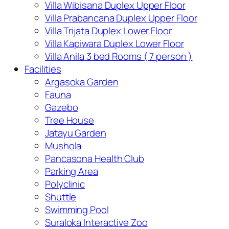
Villa Wibisana Duplex Upper Floor
Villa Prabancana Duplex Upper Floor
Villa Trijata Duplex Lower Floor
Villa Kapiwara Duplex Lower Floor
Villa Anila 3 bed Rooms ( 7 person )
Facilities
Argasoka Garden
Fauna
Gazebo
Tree House
Jatayu Garden
Mushola
Pancasona Health Club
Parking Area
Polyclinic
Shuttle
Swimming Pool
Suraloka Interactive Zoo