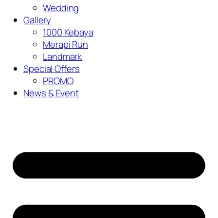
Wedding
Gallery
1000 Kebaya
Merapi Run
Landmark
Special Offers
PROMO
News & Event