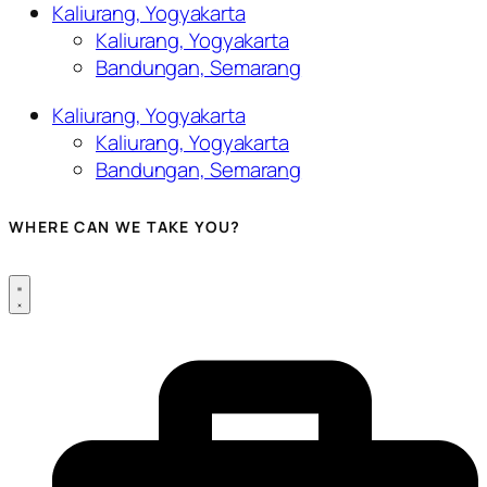
Kaliurang, Yogyakarta
Kaliurang, Yogyakarta
Bandungan, Semarang
Kaliurang, Yogyakarta
Kaliurang, Yogyakarta
Bandungan, Semarang
WHERE CAN WE TAKE YOU?