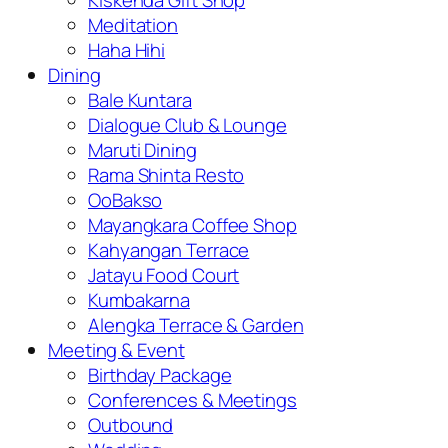
Kiskenda Gift Shop
Meditation
Haha Hihi
Dining
Bale Kuntara
Dialogue Club & Lounge
Maruti Dining
Rama Shinta Resto
OoBakso
Mayangkara Coffee Shop
Kahyangan Terrace
Jatayu Food Court
Kumbakarna
Alengka Terrace & Garden
Meeting & Event
Birthday Package
Conferences & Meetings
Outbound