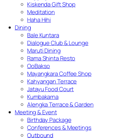
Kiskenda Gift Shop
Meditation
Haha Hihi
Dining
Bale Kuntara
Dialogue Club & Lounge
Maruti Dining
Rama Shinta Resto
OoBakso
Mayangkara Coffee Shop
Kahyangan Terrace
Jatayu Food Court
Kumbakarna
Alengka Terrace & Garden
Meeting & Event
Birthday Package
Conferences & Meetings
Outbound