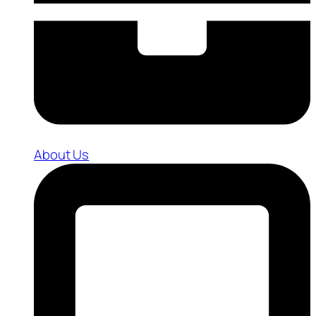
About Us