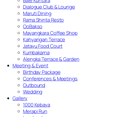
Bale Kuntara
Dialogue Club & Lounge
Maruti Dining
Rama Shinta Resto
OoBakso
Mayangkara Coffee Shop
Kahyangan Terrace
Jatayu Food Court
Kumbakarna
Alengka Terrace & Garden
Meeting & Event
Birthday Package
Conferences & Meetings
Outbound
Wedding
Gallery
1000 Kebaya
Merapi Run