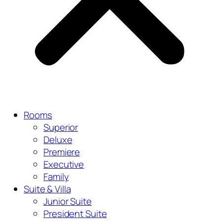
Rooms
Superior
Deluxe
Premiere
Executive
Family
Suite & Villa
Junior Suite
President Suite