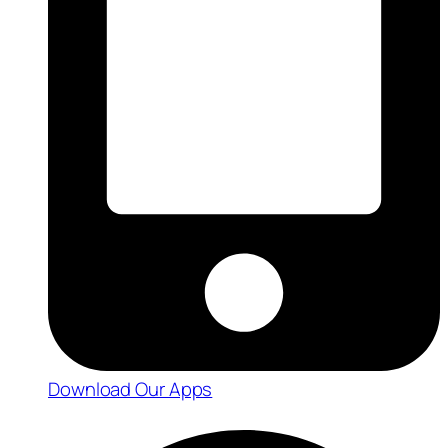
Download Our Apps