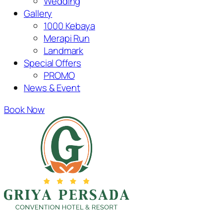
Wedding
Gallery
1000 Kebaya
Merapi Run
Landmark
Special Offers
PROMO
News & Event
Book Now