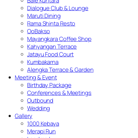
Bale Kuntara
Dialogue Club & Lounge
Maruti Dining
Rama Shinta Resto
OoBakso
Mayangkara Coffee Shop
Kahyangan Terrace
Jatayu Food Court
Kumbakarna
Alengka Terrace & Garden
Meeting & Event
Birthday Package
Conferences & Meetings
Outbound
Wedding
Gallery
1000 Kebaya
Merapi Run