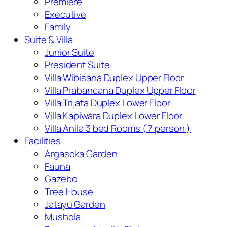
Premiere
Executive
Family
Suite & Villa
Junior Suite
President Suite
Villa Wibisana Duplex Upper Floor
Villa Prabancana Duplex Upper Floor
Villa Trijata Duplex Lower Floor
Villa Kapiwara Duplex Lower Floor
Villa Anila 3 bed Rooms ( 7 person )
Facilities
Argasoka Garden
Fauna
Gazebo
Tree House
Jatayu Garden
Mushola