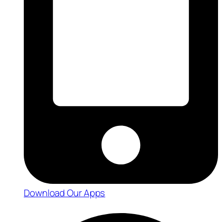
Download Our Apps