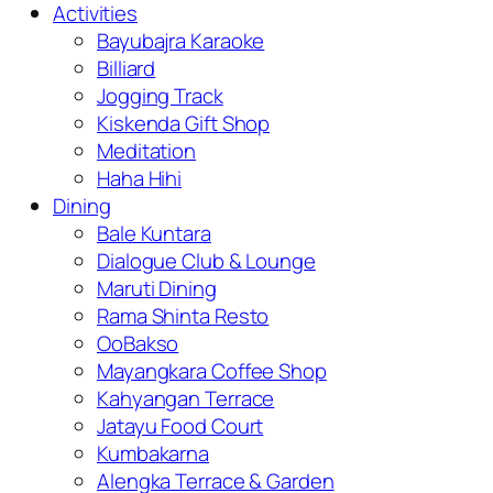
Activities
Bayubajra Karaoke
Billiard
Jogging Track
Kiskenda Gift Shop
Meditation
Haha Hihi
Dining
Bale Kuntara
Dialogue Club & Lounge
Maruti Dining
Rama Shinta Resto
OoBakso
Mayangkara Coffee Shop
Kahyangan Terrace
Jatayu Food Court
Kumbakarna
Alengka Terrace & Garden