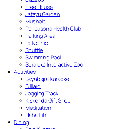
Tree House
Jatayu Garden
Mushola
Pancasona Health Club
Parking Area
Polyclinic
Shuttle
Swimming Pool
Suraloka Interactive Zoo
Activities
Bayubajra Karaoke
Billiard
Jogging Track
Kiskenda Gift Shop
Meditation
Haha Hihi
Dining