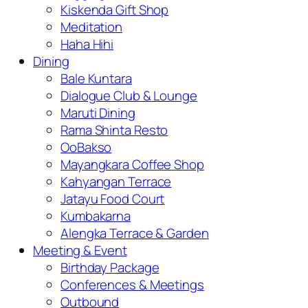
Kiskenda Gift Shop
Meditation
Haha Hihi
Dining
Bale Kuntara
Dialogue Club & Lounge
Maruti Dining
Rama Shinta Resto
OoBakso
Mayangkara Coffee Shop
Kahyangan Terrace
Jatayu Food Court
Kumbakarna
Alengka Terrace & Garden
Meeting & Event
Birthday Package
Conferences & Meetings
Outbound