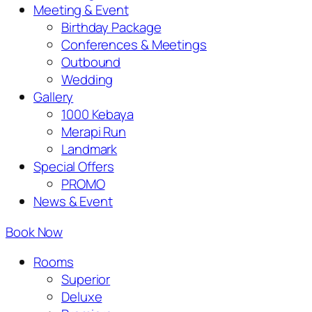
Meeting & Event
Birthday Package
Conferences & Meetings
Outbound
Wedding
Gallery
1000 Kebaya
Merapi Run
Landmark
Special Offers
PROMO
News & Event
Book Now
Rooms
Superior
Deluxe