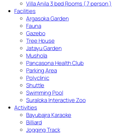
Villa Anila 3 bed Rooms ( 7 person )
Facilities
Argasoka Garden
Fauna
Gazebo
Tree House
Jatayu Garden
Mushola
Pancasona Health Club
Parking Area
Polyclinic
Shuttle
Swimming Pool
Suraloka Interactive Zoo
Activities
Bayubajra Karaoke
Billiard
Jogging Track