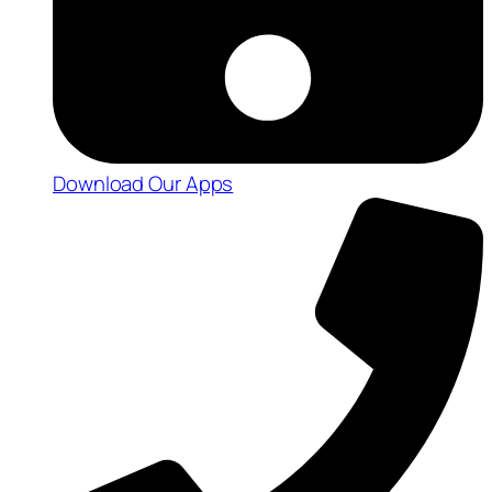
Download Our Apps