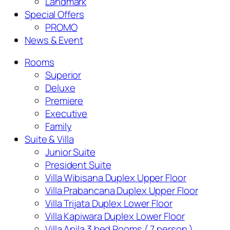
Landmark
Special Offers
PROMO
News & Event
Rooms
Superior
Deluxe
Premiere
Executive
Family
Suite & Villa
Junior Suite
President Suite
Villa Wibisana Duplex Upper Floor
Villa Prabancana Duplex Upper Floor
Villa Trijata Duplex Lower Floor
Villa Kapiwara Duplex Lower Floor
Villa Anila 3 bed Rooms ( 7 person )