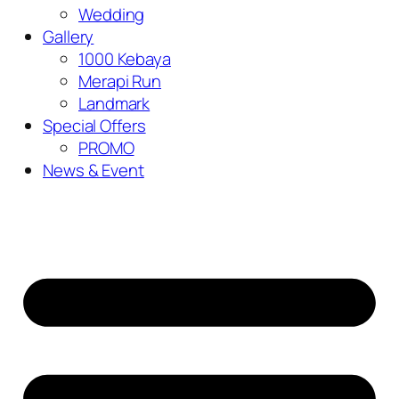
Wedding
Gallery
1000 Kebaya
Merapi Run
Landmark
Special Offers
PROMO
News & Event