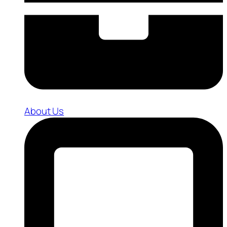
About Us