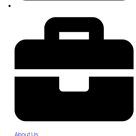
About Us