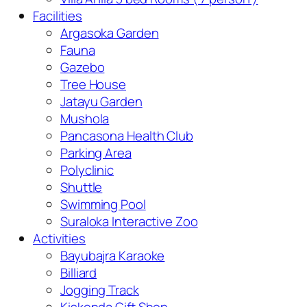
Facilities
Argasoka Garden
Fauna
Gazebo
Tree House
Jatayu Garden
Mushola
Pancasona Health Club
Parking Area
Polyclinic
Shuttle
Swimming Pool
Suraloka Interactive Zoo
Activities
Bayubajra Karaoke
Billiard
Jogging Track