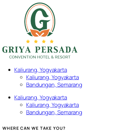
Kaliurang, Yogyakarta
Kaliurang, Yogyakarta
Bandungan, Semarang
Kaliurang, Yogyakarta
Kaliurang, Yogyakarta
Bandungan, Semarang
WHERE CAN WE TAKE YOU?