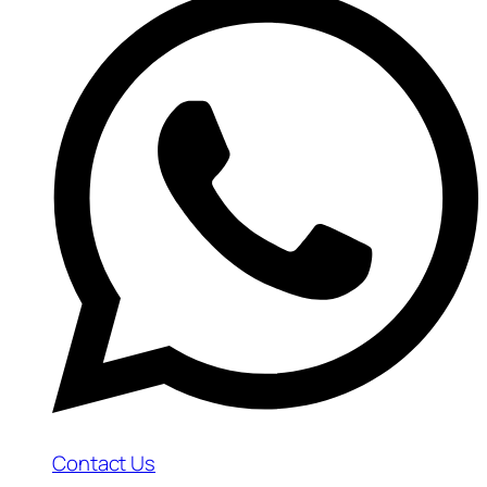
Contact Us