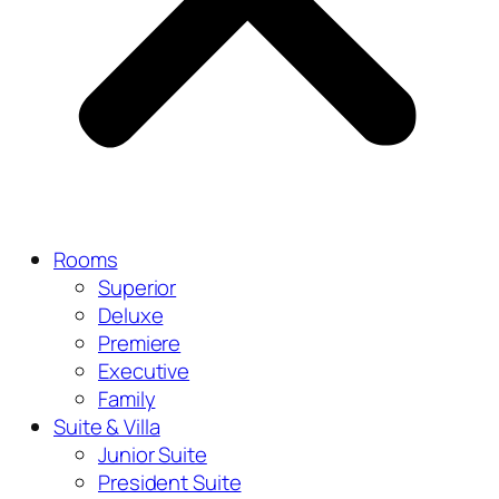
Rooms
Superior
Deluxe
Premiere
Executive
Family
Suite & Villa
Junior Suite
President Suite