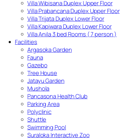
Villa Wibisana Duplex Upper Floor
Villa Prabancana Duplex Upper Floor
Villa Trijata Duplex Lower Floor
Villa Kapiwara Duplex Lower Floor
Villa Anila 3 bed Rooms ( 7 person )
Facilities
Argasoka Garden
Fauna
Gazebo
Tree House
Jatayu Garden
Mushola
Pancasona Health Club
Parking Area
Polyclinic
Shuttle
Swimming Pool
Suraloka Interactive Zoo