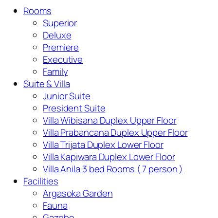
Rooms
Superior
Deluxe
Premiere
Executive
Family
Suite & Villa
Junior Suite
President Suite
Villa Wibisana Duplex Upper Floor
Villa Prabancana Duplex Upper Floor
Villa Trijata Duplex Lower Floor
Villa Kapiwara Duplex Lower Floor
Villa Anila 3 bed Rooms ( 7 person )
Facilities
Argasoka Garden
Fauna
Gazebo