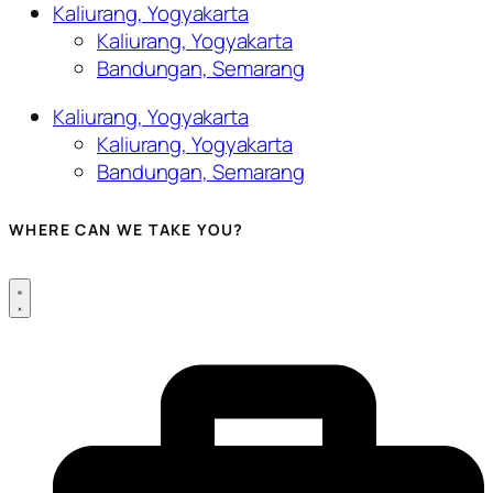
Kaliurang, Yogyakarta
Kaliurang, Yogyakarta
Bandungan, Semarang
Kaliurang, Yogyakarta
Kaliurang, Yogyakarta
Bandungan, Semarang
WHERE CAN WE TAKE YOU?