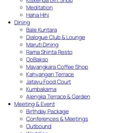
Kiskenda Gift Shop
Meditation
Haha Hihi
Dining
Bale Kuntara
Dialogue Club & Lounge
Maruti Dining
Rama Shinta Resto
OoBakso
Mayangkara Coffee Shop
Kahyangan Terrace
Jatayu Food Court
Kumbakarna
Alengka Terrace & Garden
Meeting & Event
Birthday Package
Conferences & Meetings
Outbound