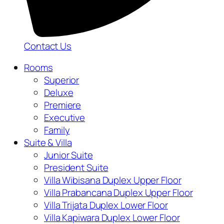
Contact Us
Rooms
Superior
Deluxe
Premiere
Executive
Family
Suite & Villa
Junior Suite
President Suite
Villa Wibisana Duplex Upper Floor
Villa Prabancana Duplex Upper Floor
Villa Trijata Duplex Lower Floor
Villa Kapiwara Duplex Lower Floor