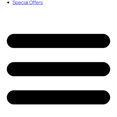
Special Offers