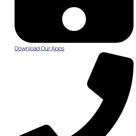
Download Our Apps