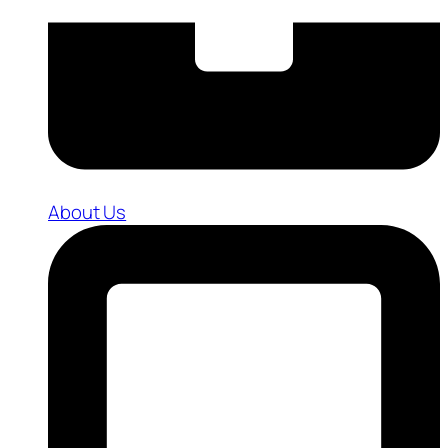
About Us