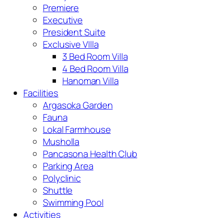
Premiere
Executive
President Suite
Exclusive VIlla
3 Bed Room Villa
4 Bed Room Villa
Hanoman Villa
Facilities
Argasoka Garden
Fauna
Lokal Farmhouse
Musholla
Pancasona Health Club
Parking Area
Polyclinic
Shuttle
Swimming Pool
Activities