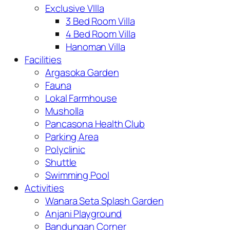
Exclusive VIlla
3 Bed Room Villa
4 Bed Room Villa
Hanoman Villa
Facilities
Argasoka Garden
Fauna
Lokal Farmhouse
Musholla
Pancasona Health Club
Parking Area
Polyclinic
Shuttle
Swimming Pool
Activities
Wanara Seta Splash Garden
Anjani Playground
Bandungan Corner