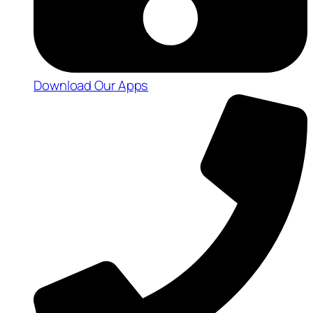
Download Our Apps