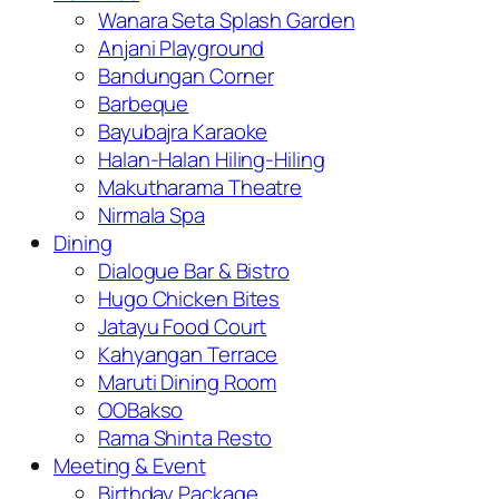
Wanara Seta Splash Garden
Anjani Playground
Bandungan Corner
Barbeque
Bayubajra Karaoke
Halan-Halan Hiling-Hiling
Makutharama Theatre
Nirmala Spa
Dining
Dialogue Bar & Bistro
Hugo Chicken Bites
Jatayu Food Court
Kahyangan Terrace
Maruti Dining Room
OOBakso
Rama Shinta Resto
Meeting & Event
Birthday Package