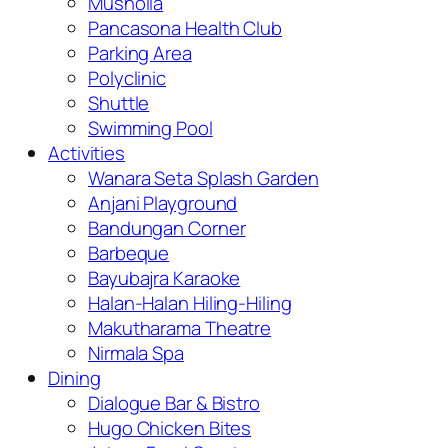
Musholla
Pancasona Health Club
Parking Area
Polyclinic
Shuttle
Swimming Pool
Activities
Wanara Seta Splash Garden
Anjani Playground
Bandungan Corner
Barbeque
Bayubajra Karaoke
Halan-Halan Hiling-Hiling
Makutharama Theatre
Nirmala Spa
Dining
Dialogue Bar & Bistro
Hugo Chicken Bites