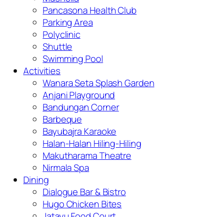
Pancasona Health Club
Parking Area
Polyclinic
Shuttle
Swimming Pool
Activities
Wanara Seta Splash Garden
Anjani Playground
Bandungan Corner
Barbeque
Bayubajra Karaoke
Halan-Halan Hiling-Hiling
Makutharama Theatre
Nirmala Spa
Dining
Dialogue Bar & Bistro
Hugo Chicken Bites
Jatayu Food Court