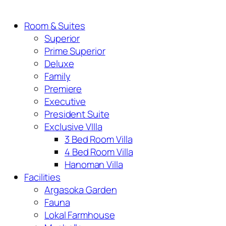
Room & Suites
Superior
Prime Superior
Deluxe
Family
Premiere
Executive
President Suite
Exclusive VIlla
3 Bed Room Villa
4 Bed Room Villa
Hanoman Villa
Facilities
Argasoka Garden
Fauna
Lokal Farmhouse