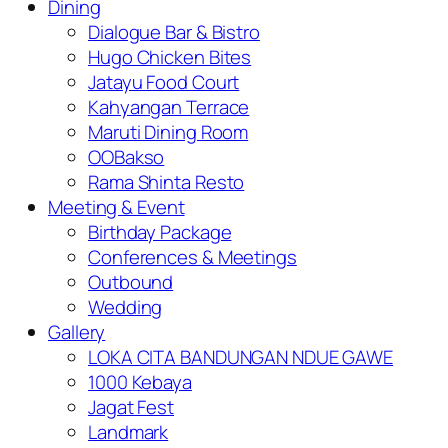
Dining
Dialogue Bar & Bistro
Hugo Chicken Bites
Jatayu Food Court
Kahyangan Terrace
Maruti Dining Room
OOBakso
Rama Shinta Resto
Meeting & Event
Birthday Package
Conferences & Meetings
Outbound
Wedding
Gallery
LOKA CITA BANDUNGAN NDUE GAWE
1000 Kebaya
Jagat Fest
Landmark