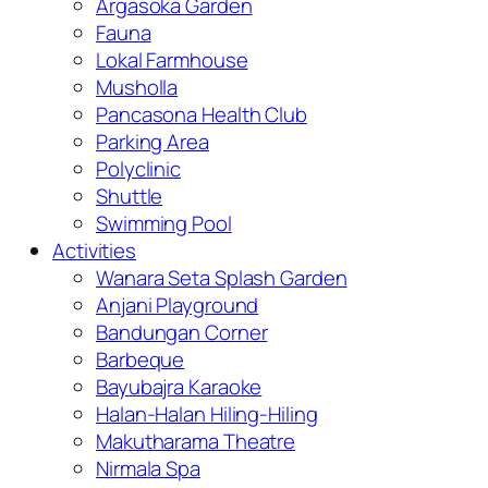
Argasoka Garden
Fauna
Lokal Farmhouse
Musholla
Pancasona Health Club
Parking Area
Polyclinic
Shuttle
Swimming Pool
Activities
Wanara Seta Splash Garden
Anjani Playground
Bandungan Corner
Barbeque
Bayubajra Karaoke
Halan-Halan Hiling-Hiling
Makutharama Theatre
Nirmala Spa