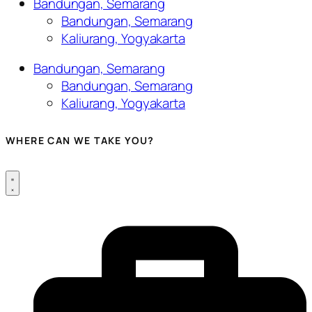
Bandungan, Semarang
Bandungan, Semarang
Kaliurang, Yogyakarta
Bandungan, Semarang
Bandungan, Semarang
Kaliurang, Yogyakarta
WHERE CAN WE TAKE YOU?