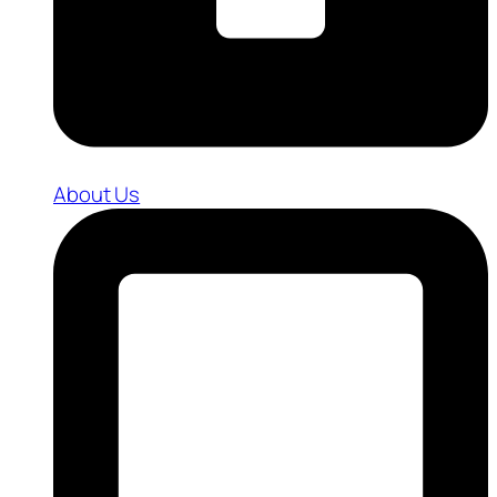
About Us