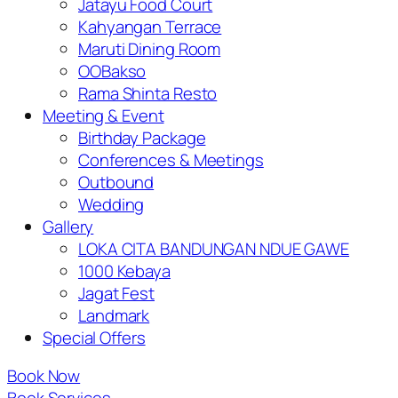
Jatayu Food Court
Kahyangan Terrace
Maruti Dining Room
OOBakso
Rama Shinta Resto
Meeting & Event
Birthday Package
Conferences & Meetings
Outbound
Wedding
Gallery
LOKA CITA BANDUNGAN NDUE GAWE
1000 Kebaya
Jagat Fest
Landmark
Special Offers
Book Now