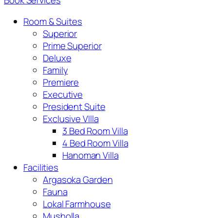
Book Services
Room & Suites
Superior
Prime Superior
Deluxe
Family
Premiere
Executive
President Suite
Exclusive VIlla
3 Bed Room Villa
4 Bed Room Villa
Hanoman Villa
Facilities
Argasoka Garden
Fauna
Lokal Farmhouse
Musholla