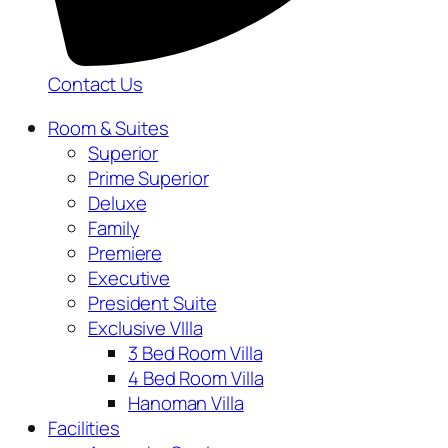
Contact Us
Room & Suites
Superior
Prime Superior
Deluxe
Family
Premiere
Executive
President Suite
Exclusive VIlla
3 Bed Room Villa
4 Bed Room Villa
Hanoman Villa
Facilities