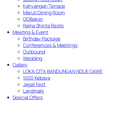
Kahyangan Terrace
Maruti Dining Room
OOBakso
Rama Shinta Resto
Meeting & Event
Birthday Package
Conferences & Meetings
Outbound
Wedding
Gallery
LOKA CITA BANDUNGAN NDUE GAWE
1000 Kebaya
Jagat Fest
Landmark
Special Offers