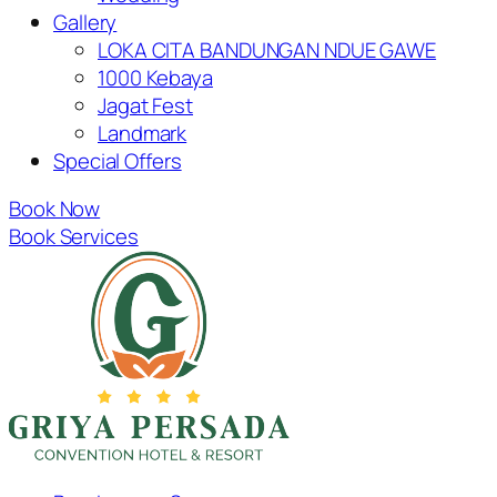
Gallery
LOKA CITA BANDUNGAN NDUE GAWE
1000 Kebaya
Jagat Fest
Landmark
Special Offers
Book Now
Book Services