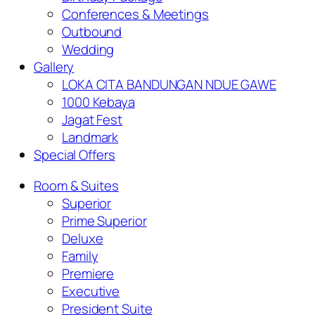
Conferences & Meetings
Outbound
Wedding
Gallery
LOKA CITA BANDUNGAN NDUE GAWE
1000 Kebaya
Jagat Fest
Landmark
Special Offers
Room & Suites
Superior
Prime Superior
Deluxe
Family
Premiere
Executive
President Suite