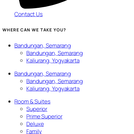
Contact Us
WHERE CAN WE TAKE YOU?
Bandungan, Semarang
Bandungan, Semarang
Kaliurang, Yogyakarta
Bandungan, Semarang
Bandungan, Semarang
Kaliurang, Yogyakarta
Room & Suites
Superior
Prime Superior
Deluxe
Family