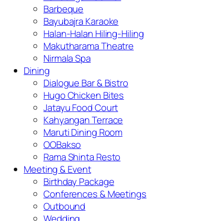
Barbeque
Bayubajra Karaoke
Halan-Halan Hiling-Hiling
Makutharama Theatre
Nirmala Spa
Dining
Dialogue Bar & Bistro
Hugo Chicken Bites
Jatayu Food Court
Kahyangan Terrace
Maruti Dining Room
OOBakso
Rama Shinta Resto
Meeting & Event
Birthday Package
Conferences & Meetings
Outbound
Wedding