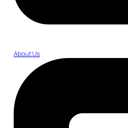
About Us