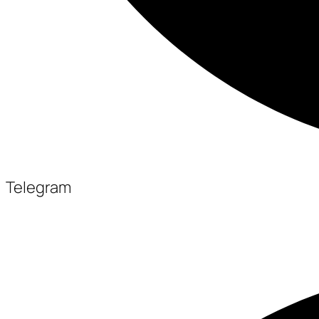
Telegram