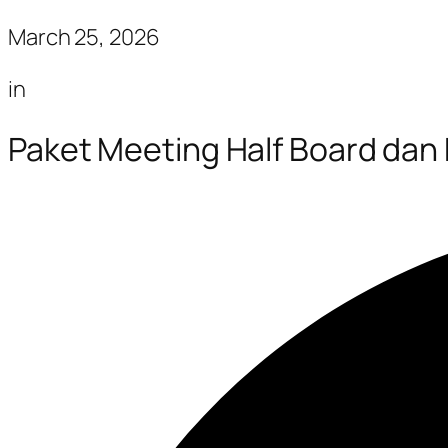
March 25, 2026
in
Paket Meeting Half Board dan 