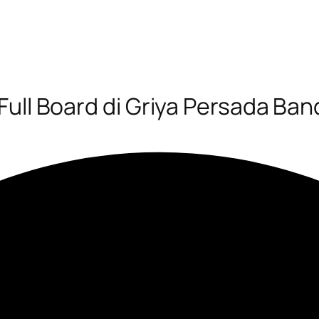
Full Board di Griya Persada Ba