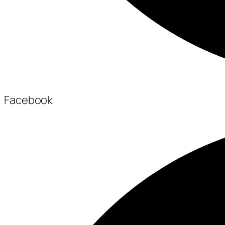
Facebook