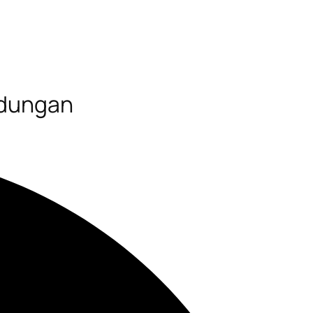
ndungan